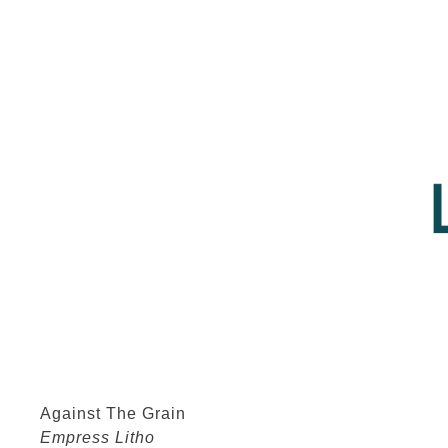
Against The Grain
Empress Litho