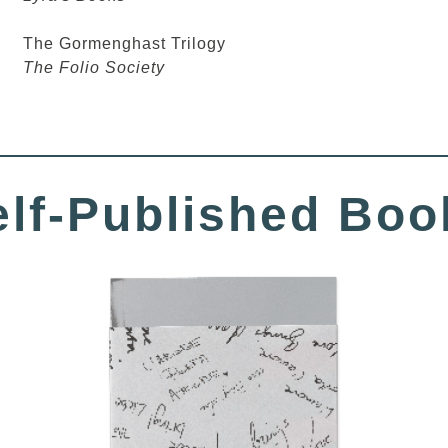
The Gormenghast Trilogy
The Folio Society
elf-Published Boo