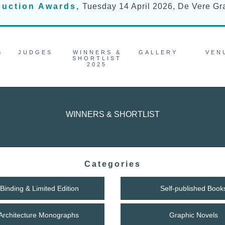
duction Awards,
Tuesday 14 April 2026, De Vere G
S
JUDGES
WINNERS &
GALLERY
VEN
SHORTLIST
2025
WINNERS & SHORTLIST
Categories
Binding & Limited Edition
Self-published Book
/ Architecture Monographs
Graphic Novels