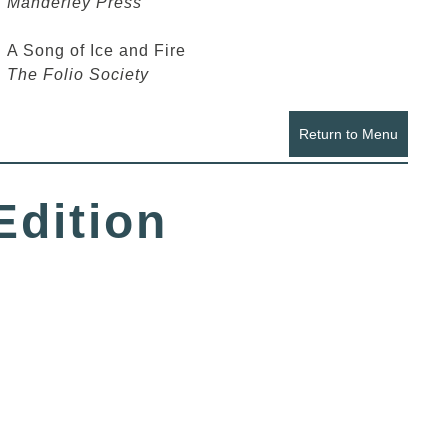
Manderley Press
A Song of Ice and Fire
The Folio Society
Return to Menu
Edition