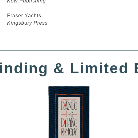
Kew Publishing
Fraser Yachts
Kingsbury Press
inding
& Limited 