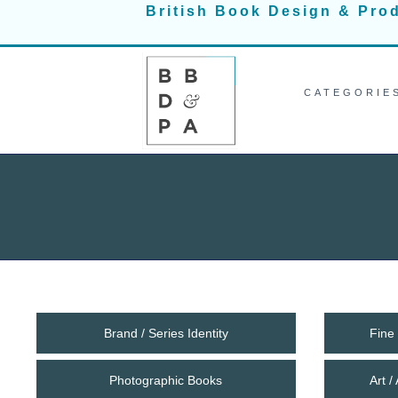
Skip
British Book Design & Pro
to
content
CATEGORIE
Brand / Series Identity
Fine 
Photographic Books
Art 