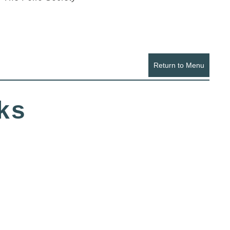
Return to Menu
ks