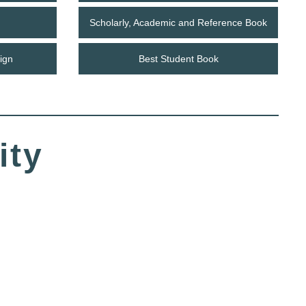
Scholarly, Academic and Reference Book
ign
Best Student Book
ity