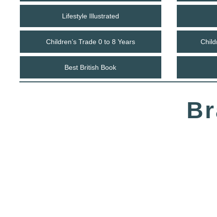
Lifestyle Illustrated
Children’s Trade 0 to 8 Years
Child
Best British Book
Br