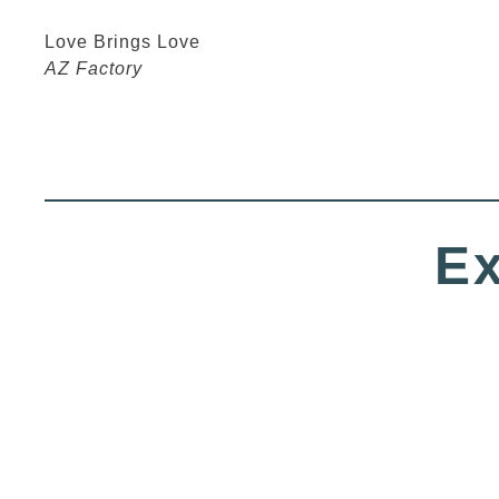
Love Brings Love
AZ Factory
Ex