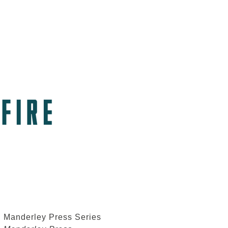
Manderley Press Series