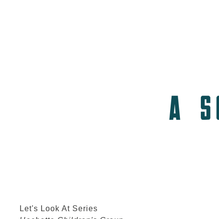
Let's Look At Series