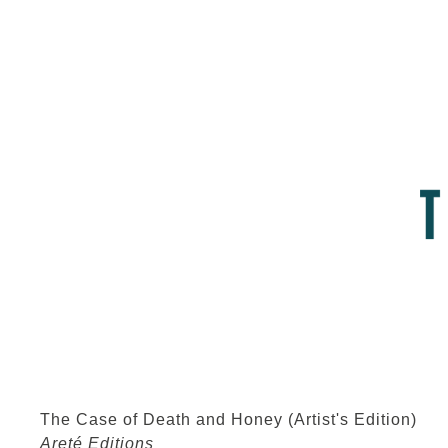
The Case of Death and Honey (Artist's Edition)
Areté Editions