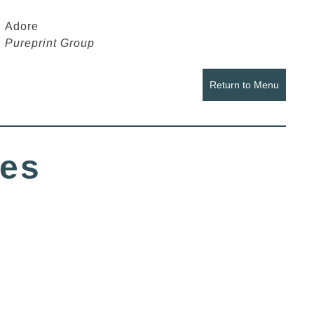
Adore
Pureprint Group
Return to Menu
ues