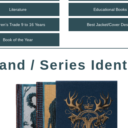
Literature
Educational Books
ren’s Trade 9 to 16 Years
Best Jacket/Cover Des
Book of the Year
and / Series Ident