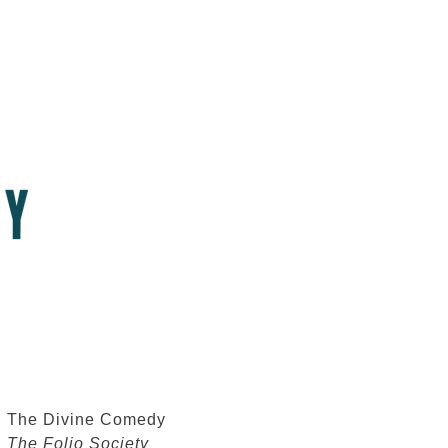
The Divine Comedy
The Folio Society