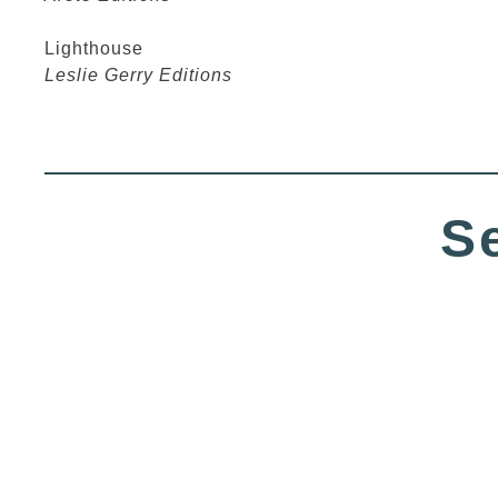
Lighthouse
Leslie Gerry Editions
S