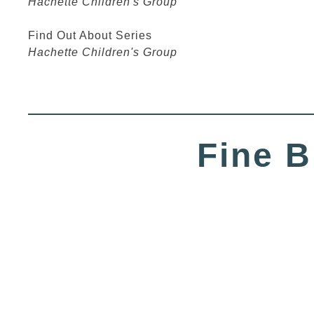
Hachette Children's Group
Find Out About Series
Hachette Children's Group
Fine B