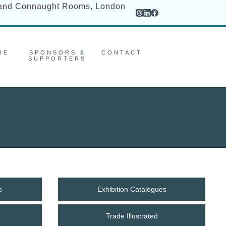
rand Connaught Rooms, London
UE
SPONSORS &
CONTACT
SUPPORTERS
s
Exhibition Catalogues
Trade Illustrated