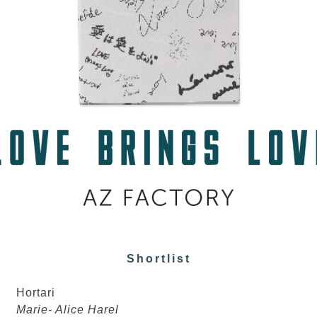
Shortlist
Hortari
Marie- Alice Harel