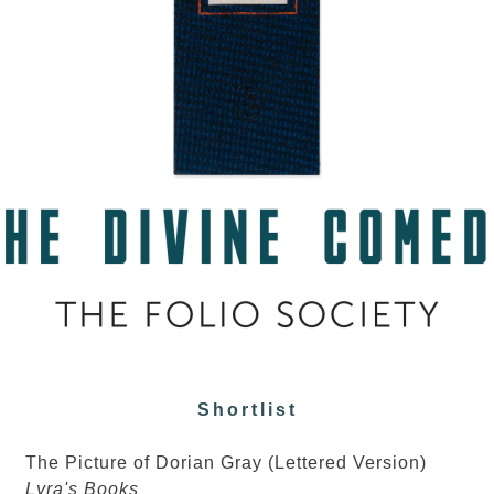
Shortlist
The Picture of Dorian Gray (Lettered Version)
Lyra's Books