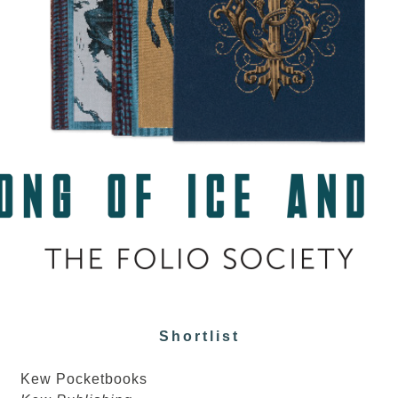
Shortlist
Kew Pocketbooks