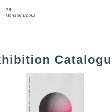
XII
Monster Books
hibition Catalog