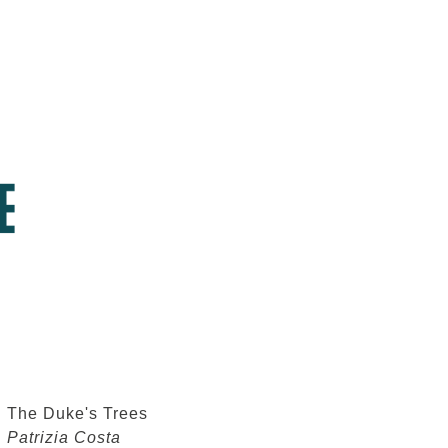
The Duke's Trees
Patrizia Costa