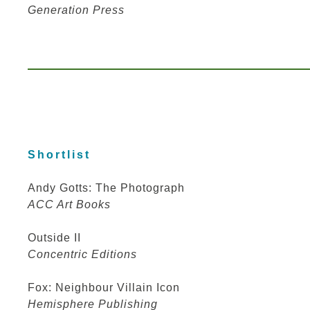
Generation Press
Shortlist
Andy Gotts: The Photograph
ACC Art Books
Outside II
Concentric Editions
Fox: Neighbour Villain Icon
Hemisphere Publishing