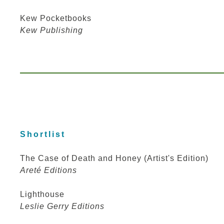
Kew Pocketbooks
Kew Publishing
Shortlist
The Case of Death and Honey (Artist's Edition)
Areté Editions
Lighthouse
Leslie Gerry Editions