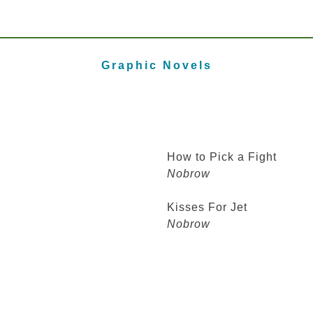
Graphic Novels
How to Pick a Fight
Nobrow
Kisses For Jet
Nobrow