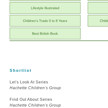
Lifestyle Illustrated
Children’s Trade 0 to 8 Years
Child
Best British Book
Shortlist
Let's Look At Series
Hachette Children's Group
Find Out About Series
Hachette Children's Group