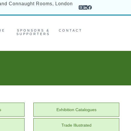
rand Connaught Rooms, London
UE
SPONSORS &
CONTACT
SUPPORTERS
s
Exhibition Catalogues
Trade Illustrated