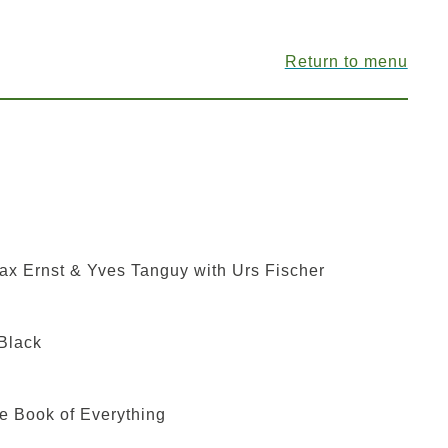
Return to menu
ax Ernst & Yves Tanguy with Urs Fischer
Black
e Book of Everything