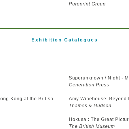
Pureprint Group
Exhibition Catalogues
Superunknown / Night - M
Generation Press
ong Kong at the British
Amy Winehouse: Beyond 
Thames & Hudson
Hokusai: The Great Pictur
The British Museum