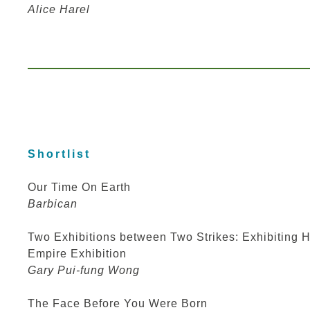
Alice Harel
Shortlist
Our Time On Earth
Barbican
Two Exhibitions between Two Strikes: Exhibiting H
Empire Exhibition
Gary Pui-fung Wong
The Face Before You Were Born