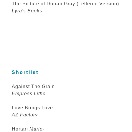
The Picture of Dorian Gray (Lettered Version)
Lyra's Books
Shortlist
Against The Grain
Empress Litho
Love Brings Love
AZ Factory
Hortari
Marie-