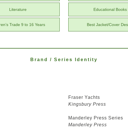
Literature
Educational Books
ren’s Trade 9 to 16 Years
Best Jacket/Cover Des
Brand / Series Identity
Fraser Yachts
Kingsbury Press
Manderley Press Series
Manderley Press