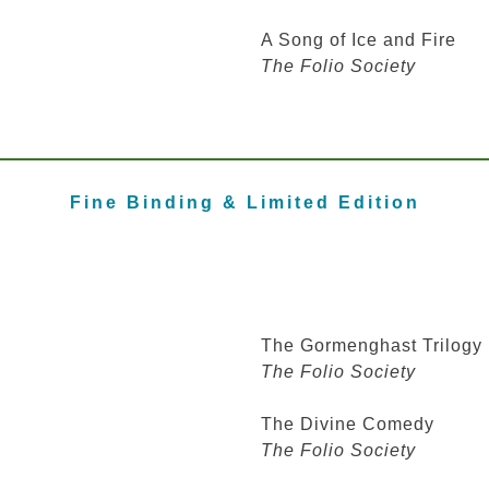
A Song of Ice and Fire
The Folio Society
Fine Binding
& Limited Edition
The Gormenghast Trilogy
The Folio Society
The Divine Comedy
The Folio Society