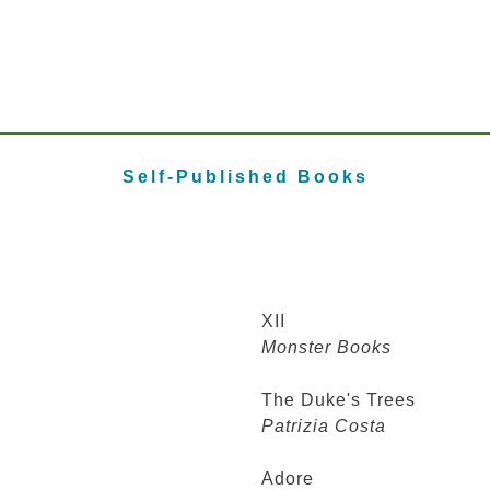
Self-Published Books
XII
Monster Books
The Duke's Trees
Patrizia Costa
Adore