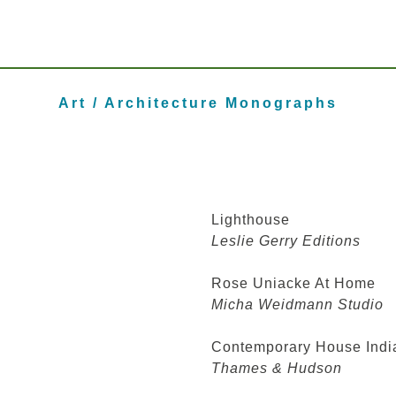
Art / Architecture Monographs
Lighthouse
Leslie Gerry Editions
Rose Uniacke At Home
Micha Weidmann Studio
Contemporary House Indi
Thames & Hudson