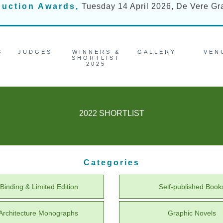
duction Awards,
Tuesday 14 April 2026, De Vere G
S
JUDGES
WINNERS &
GALLERY
VEN
SHORTLIST
2025
2022 SHORTLIST
Categories
Binding & Limited Edition
Self-published Book
/ Architecture Monographs
Graphic Novels