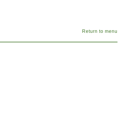
Return to menu