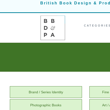
Skip
British Book Design & Pro
to
content
CATEGORIE
Brand / Series Identity
Fine 
Photographic Books
Art 