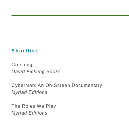
Shortlist
Crushing
David Fickling Books
Cyberman: An On-Screen Documentary
Myriad Editions
The Roles We Play
Myriad Editions