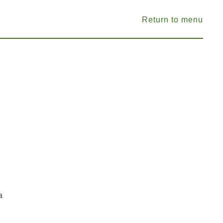
Return to menu
a