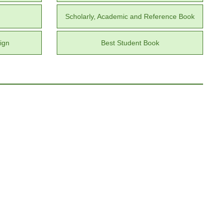
Scholarly, Academic and Reference Book
ign
Best Student Book