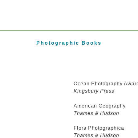
Photographic Books
Ocean Photography Awar
Kingsbury Press
American Geography
Thames & Hudson
Flora Photographica
Thames & Hudson