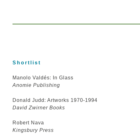
Shortlist
Manolo Valdés: In Glass
Anomie Publishing
Donald Judd: Artworks 1970-1994
David Zwirner Books
Robert Nava
Kingsbury Press