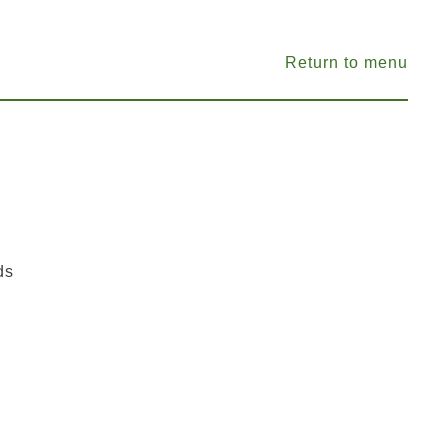
Return to menu
ds