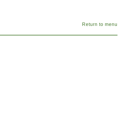
Return to menu