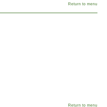
Return to menu
Return to menu