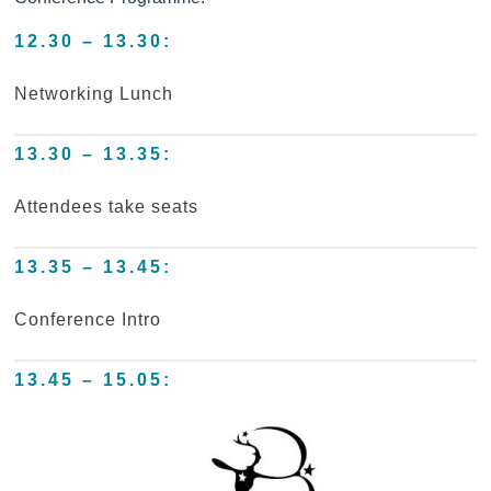
12.30 – 13.30:
Networking Lunch
13.30 – 13.35:
Attendees take seats
13.35 – 13.45:
Conference Intro
13.45 – 15.05: