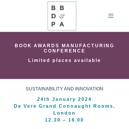
Skip
to
content
BOOK AWARDS MANUFACTURING
CONFERENCE
Limited places available
SUSTAINABILITY AND INNOVATION
24th January 2024
De Vere Grand Connaught Rooms,
London
12.30 – 16.00