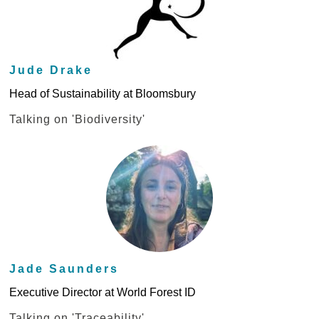
Jude Drake
Head of Sustainability at Bloomsbury
Talking on 'Biodiversity'
Jade Saunders
Executive Director at World Forest ID
Talking on 'Traceability'