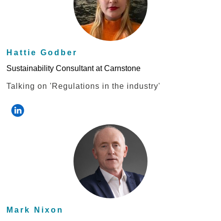
Hattie Godber
Sustainability Consultant at Carnstone
Talking on 'Regulations in the industry'
Mark Nixon