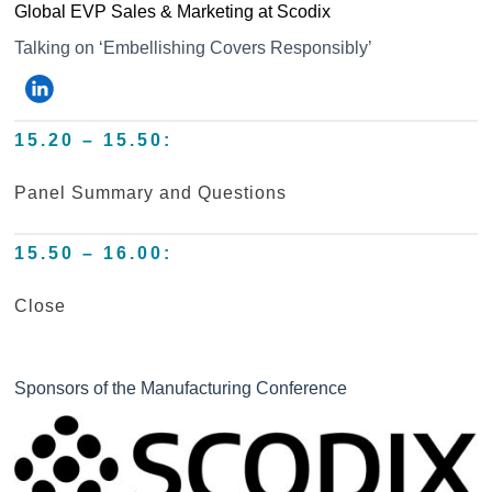
Global EVP Sales & Marketing at Scodix
Talking on ‘Embellishing Covers Responsibly’
15.20 – 15.50:
Panel Summary and Questions
15.50 – 16.00:
Close
Sponsors of the Manufacturing Conference