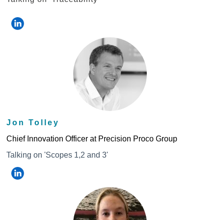
Jon Tolley
Chief Innovation Officer at Precision Proco Group
Talking on 'Scopes 1,2 and 3'