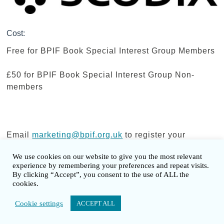
Cost:
Free for BPIF Book Special Interest Group Members
£50 for BPIF Book Special Interest Group Non-
members
Email
marketing@bpif.org.uk
to register your
booking.
We use cookies on our website to give you the most relevant
experience by remembering your preferences and repeat visits.
By clicking “Accept”, you consent to the use of ALL the
cookies.
Copyright © 2026 British Book Design &
Cookie settings
ACCEPT ALL
Production Awards - Developed and Designed
by BPIF Media