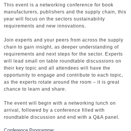
This event is a networking conference for book
manufacturers, publishers and the supply chain, this
year will focus on the sectors sustainability
requirements and new innovations.
Join experts and your peers from across the supply
chain to gain insight, as deeper understanding of
requirements and next steps for the sector. Experts
will lead small on table roundtable discussions on
their key topic and all attendees will have the
opportunity to engage and contribute to each topic,
as the experts rotate around the room – it is great
chance to learn and share.
The event will begin with a networking lunch on
arrival, followed by a conference filled with
roundtable discussion and end with a Q&A panel.
Conference Programme: