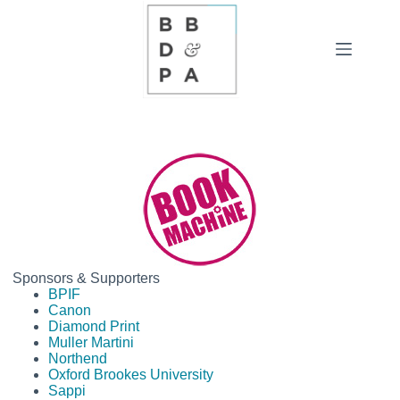
Skip
to
content
Sponsors & Supporters
BPIF
Canon
Diamond Print
Muller Martini
Northend
Oxford Brookes University
Sappi