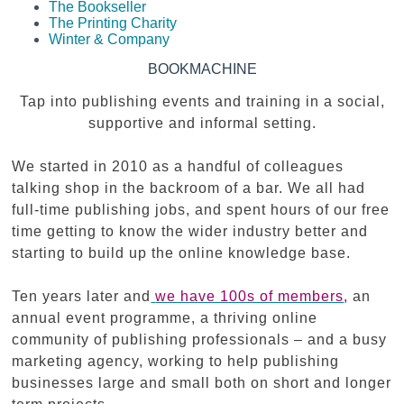
The Bookseller
The Printing Charity
Winter & Company
BOOKMACHINE
Tap into publishing events and training in a social,
supportive and informal setting.
We started in 2010 as a handful of colleagues
talking shop in the backroom of a bar. We all had
full-time publishing jobs, and spent hours of our free
time getting to know the wider industry better and
starting to build up the online knowledge base.
Ten years later and
we have 100s of members
,
an
annual event programme, a thriving online
community of publishing professionals – and a busy
marketing agency, working to help publishing
businesses large and small both on short and longer